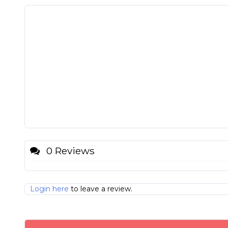
0 Reviews
Login here
to leave a review.