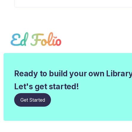
Ready to build your own Librar
Let's get started!
Get Started