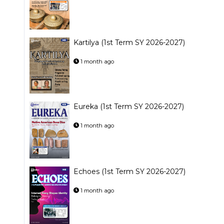
Kartilya (1st Term SY 2026-2027)
1 month ago
Eureka (1st Term SY 2026-2027)
1 month ago
Echoes (1st Term SY 2026-2027)
1 month ago