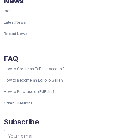
News
Blog
Latest News
Recent News
FAQ
How to Create an EdFolio Account?
How to Become an EdFolio Seller?
How to Purchase on EdFolio?
Other Questions
Subscribe