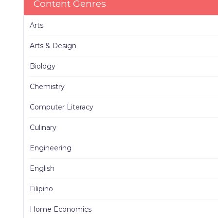
Content Genres
Arts
Arts & Design
Biology
Chemistry
Computer Literacy
Culinary
Engineering
English
Filipino
Home Economics