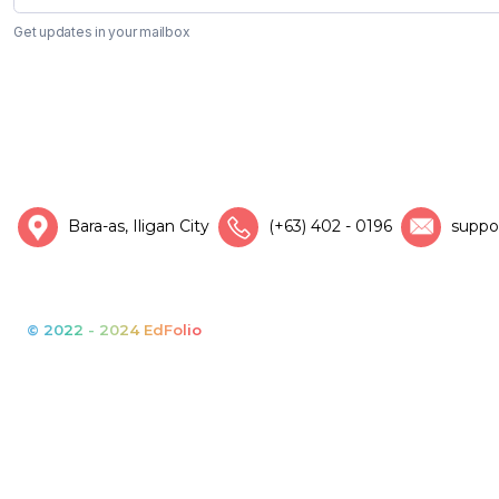
Get updates in your mailbox
Bara-as, Iligan City
(+63) 402 - 0196
suppo
© 2022 - 2024 EdFolio