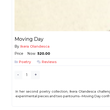
Moving Day
By
Ikera Olandesca
Price
Now
₱ 520.00
Poetry
Reviews
-
+
In her second poetry collection, Ikera Olandesca challen
experimental pieces and two pantoums--Moving Day confronts 