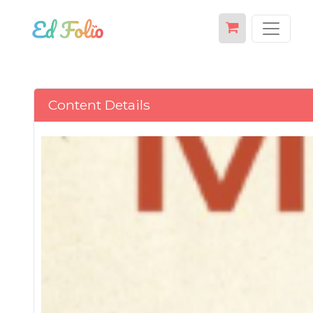
Content Details