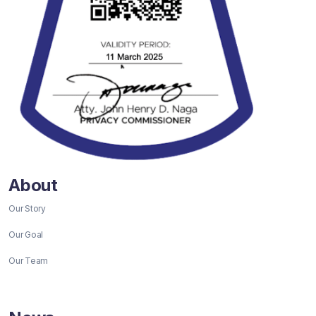
About
Our Story
Our Goal
Our Team