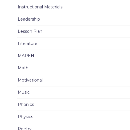
Instructional Materials
Leadership
Lesson Plan
Literature
MAPEH
Math
Motivational
Music
Phonics
Physics
Poetry