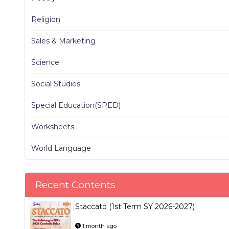
Religion
Sales & Marketing
Science
Social Studies
Special Education(SPED)
Worksheets
World Language
Recent Contents
Staccato (1st Term SY 2026-2027)
1 month ago