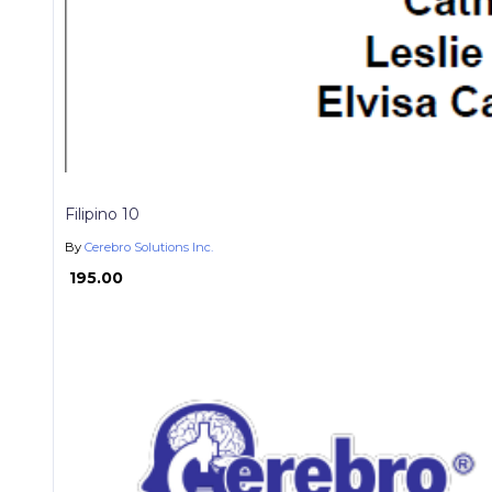
Filipino 10
By
Cerebro Solutions Inc.
₱ 195.00