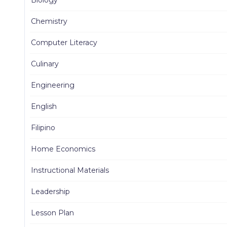
Chemistry
Computer Literacy
Culinary
Engineering
English
Filipino
Home Economics
Instructional Materials
Leadership
Lesson Plan