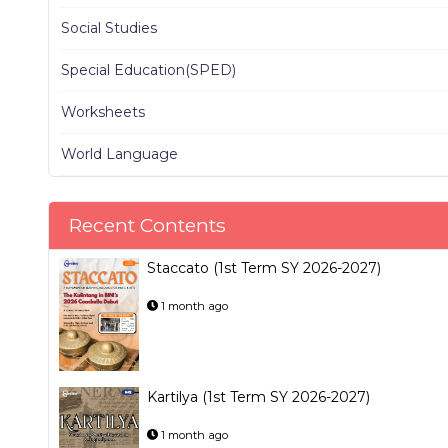
Social Studies
Special Education(SPED)
Worksheets
World Language
Recent Contents
Staccato (1st Term SY 2026-2027)
1 month ago
Kartilya (1st Term SY 2026-2027)
1 month ago