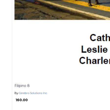
Filipino 8
By
Cerebro Solutions Inc.
₱ 160.00