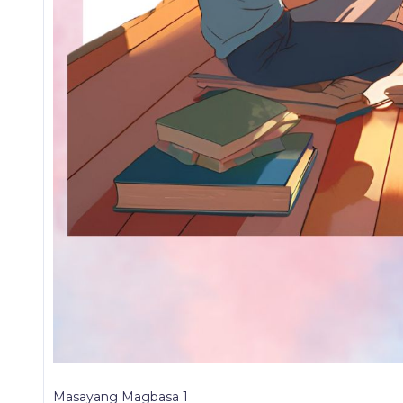
Masayang Magbasa 1