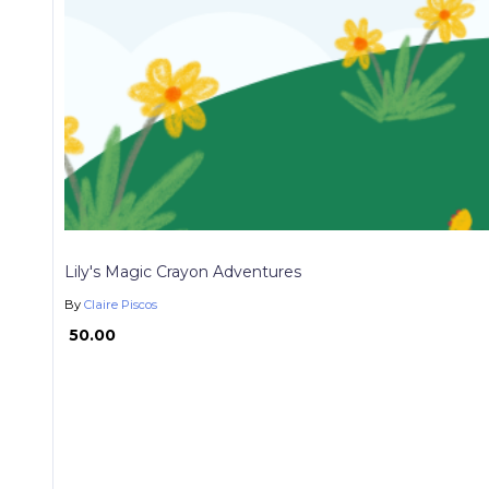
Lily's Magic Crayon Adventures
By
Claire Piscos
₱ 50.00