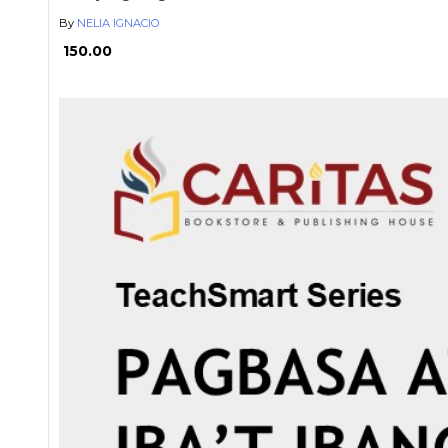
By
NELIA IGNACIO
₱ 150.00