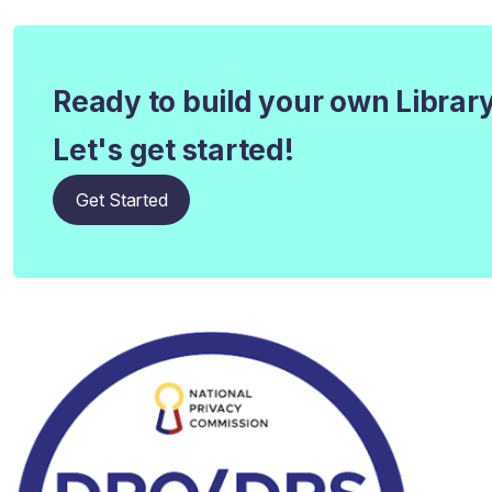
Ready to build your own Librar
Let's get started!
Get Started