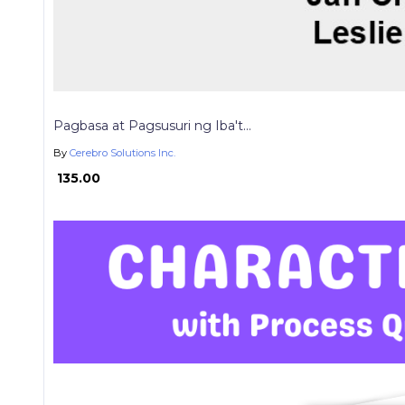
Pagbasa at Pagsusuri ng Iba't...
By
Cerebro Solutions Inc.
₱ 135.00