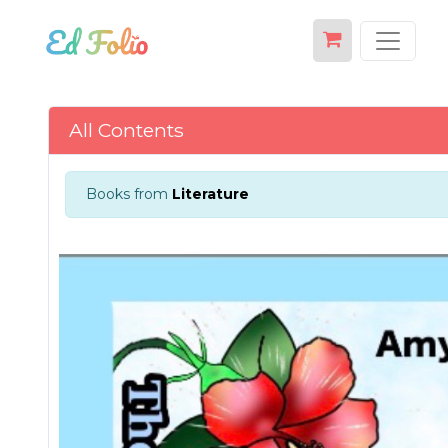
All Contents
Books from
Literature