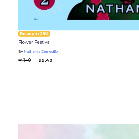
Discount 29%
Flower Festival
By
Nathania Demecillo
₱ 140
₱ 99.40