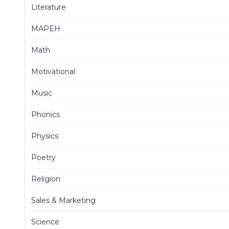
Literature
MAPEH
Math
Motivational
Music
Phonics
Physics
Poetry
Religion
Sales & Marketing
Science