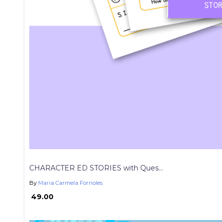
CHARACTER ED STORIES with Ques...
By
Maria Carmela Fornoles
₱ 49.00