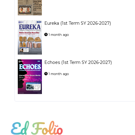
Eureka (1st Term SY 2026-2027)
1 month ago
Echoes (1st Term SY 2026-2027)
1 month ago