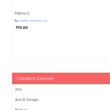
Filipino 6
By
Cerebro Solutions Inc.
₱ 170.00
Content Genres
Arts
Arts & Design
Biology