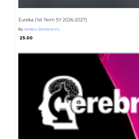
Eureka (1st Term SY 2026-2027)
By
Cerebro Solutions Inc.
₱ 25.00