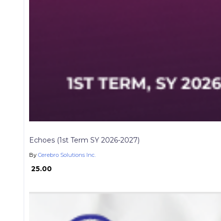
Echoes (1st Term SY 2026-2027)
By
Cerebro Solutions Inc.
₱ 25.00