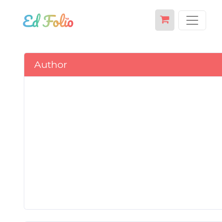
Author