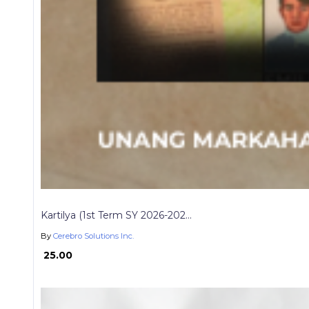
Kartilya (1st Term SY 2026-202...
By
Cerebro Solutions Inc.
₱ 25.00