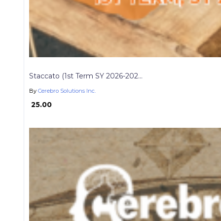
Staccato (1st Term SY 2026-202...
By
Cerebro Solutions Inc.
₱ 25.00