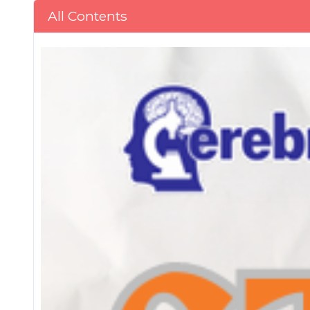
All Contents