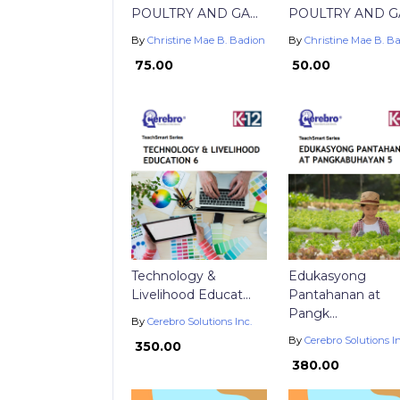
POULTRY AND GA...
POULTRY AND GA.
By
Christine Mae B. Badion
By
Christine Mae B. B
₱ 75.00
₱ 50.00
Technology &
Edukasyong
Livelihood Educat...
Pantahanan at
Pangk...
By
Cerebro Solutions Inc.
By
Cerebro Solutions In
₱ 350.00
₱ 380.00