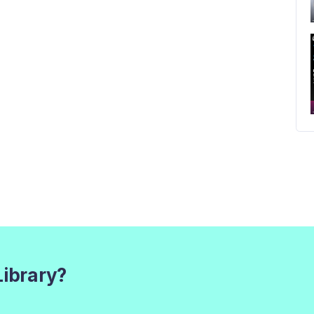
Library?