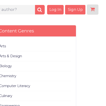
Log In
Sign Up
Content Genres
Arts
Arts & Design
Biology
Chemistry
Computer Literacy
Culinary
Engineering