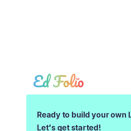
Ready to build your own 
Let's get started!