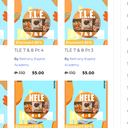
Discount 50%
Discount 50%
TLE 7 & 8 Pt 4
TLE 7 & 8 Pt 3
By
Bethany Baptist
By
Bethany Baptist
Academy
Academy
₱ 110
₱ 55.00
₱ 110
₱ 55.00
Discount 50%
Discount 50%