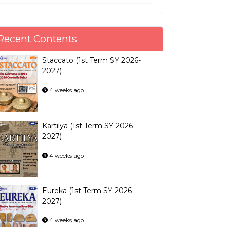
Recent Contents
Staccato (1st Term SY 2026-
2027)
4 weeks ago
Kartilya (1st Term SY 2026-
2027)
4 weeks ago
Eureka (1st Term SY 2026-
2027)
4 weeks ago