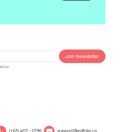
Join Newsletter
ailbox
(+63) 402 - 0196
support@edfolio.co