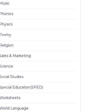
Music
Phonics
Physics
Poetry
Religion
Sales & Marketing
Science
Social Studies
Special Education(SPED)
Worksheets
World Language