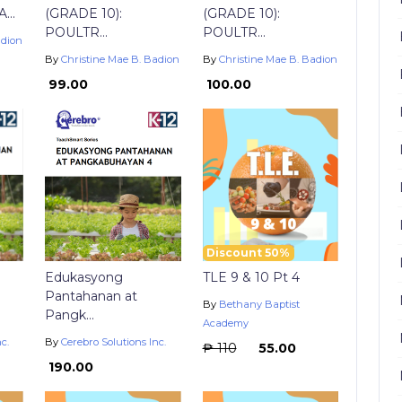
..
(GRADE 10):
(GRADE 10):
POULTR...
POULTR...
adion
By
Christine Mae B. Badion
By
Christine Mae B. Badion
₱ 99.00
₱ 100.00
Discount 50%
Edukasyong
TLE 9 & 10 Pt 4
Pantahanan at
By
Bethany Baptist
Pangk...
Academy
c.
By
Cerebro Solutions Inc.
₱ 110
₱ 55.00
₱ 190.00