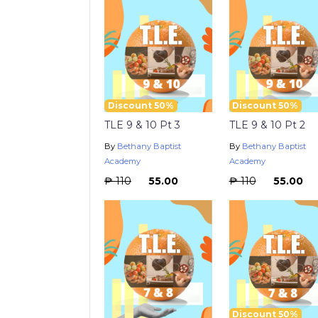
Discount 50%
Discount 50%
TLE 9 & 10 Pt 3
TLE 9 & 10 Pt 2
By
Bethany Baptist
By
Bethany Baptist
Academy
Academy
₱ 110
₱ 55.00
₱ 110
₱ 55.00
Discount 50%