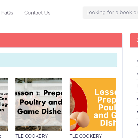
FaQs
Contact Us
:
TLE COOKERY
TLE COOKERY