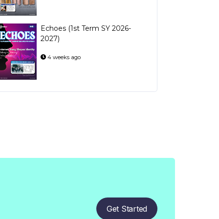
Echoes (1st Term SY 2026-
2027)
4 weeks ago
Get Started