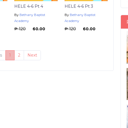
HELE 4-6 Pt 4
HELE 4-6 Pt 3
By
Bethany Baptist
By
Bethany Baptist
Academy
Academy
₱ 120
₱ 60.00
₱ 120
₱ 60.00
s
1
2
Next