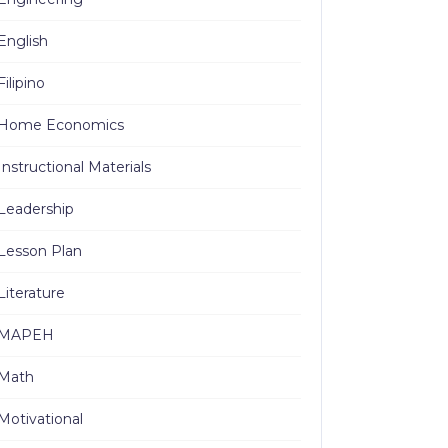
English
Filipino
Home Economics
Instructional Materials
Leadership
Lesson Plan
Literature
MAPEH
Math
Motivational