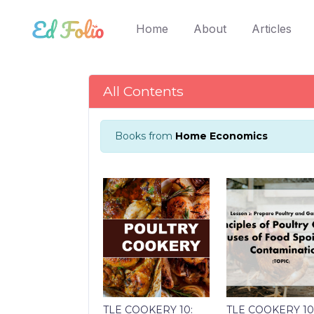
(current)
Home
About
Articles
All Contents
Books from
Home Economics
TLE COOKERY 10:
TLE COOKERY 10