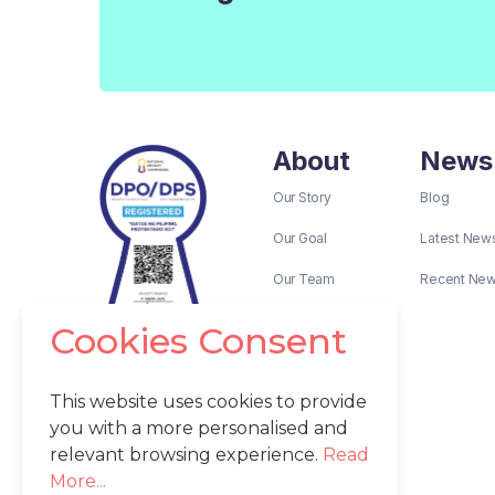
About
News
Our Story
Blog
Our Goal
Latest New
Our Team
Recent Ne
Cookies Consent
This website uses cookies to provide
you with a more personalised and
relevant browsing experience.
Read
More...