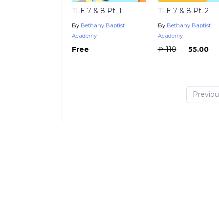
TLE 7 & 8 Pt. 1
TLE 7 & 8 Pt. 2
By
Bethany Baptist
By
Bethany Baptist
Academy
Academy
Free
₱ 110
₱ 55.00
Previou