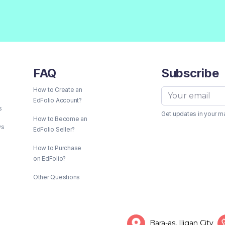
FAQ
Subscribe
How to Create an
EdFolio Account?
s
Get updates in your m
How to Become an
ws
EdFolio Seller?
How to Purchase
on EdFolio?
Other Questions
Bara-as, Iligan City