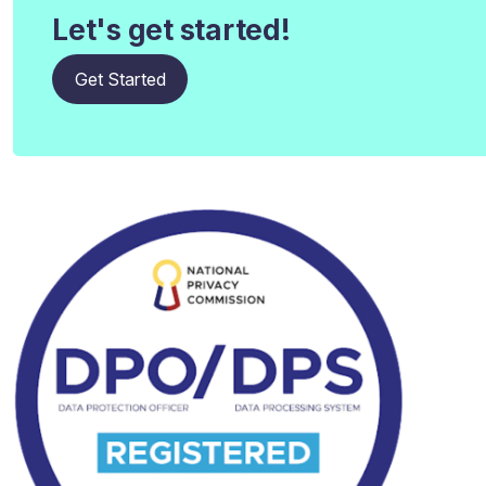
Let's get started!
Get Started