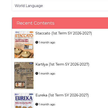
World Language
Recent Contents
Staccato (1st Term SY 2026-2027)
1 month ago
Kartilya (1st Term SY 2026-2027)
1 month ago
Eureka (1st Term SY 2026-2027)
1 month ago