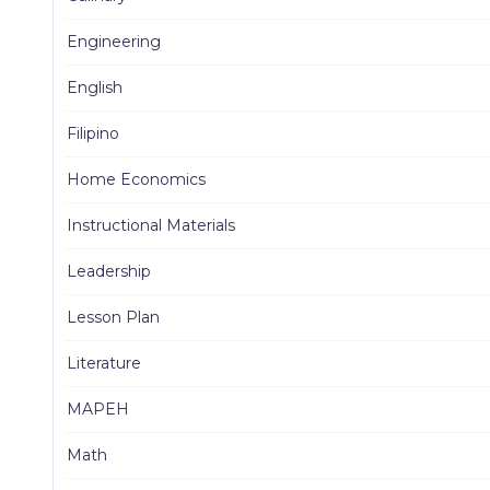
Engineering
English
Filipino
Home Economics
Instructional Materials
Leadership
Lesson Plan
Literature
MAPEH
Math