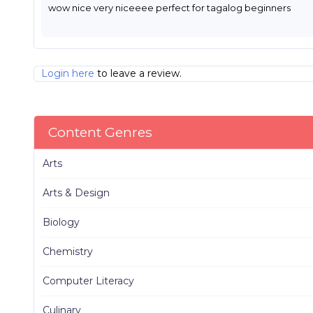
wow nice very niceeee perfect for tagalog beginners
Login here
to leave a review.
Content Genres
Arts
Arts & Design
Biology
Chemistry
Computer Literacy
Culinary