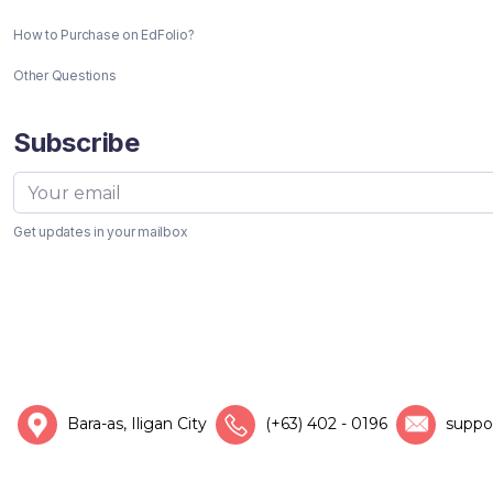
How to Purchase on EdFolio?
Other Questions
Subscribe
Get updates in your mailbox
Bara-as, Iligan City
(+63) 402 - 0196
suppo