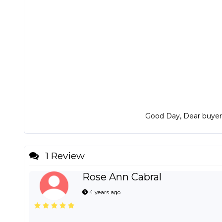
Good Day, Dear buyers?
1 Review
Rose Ann Cabral
4 years ago