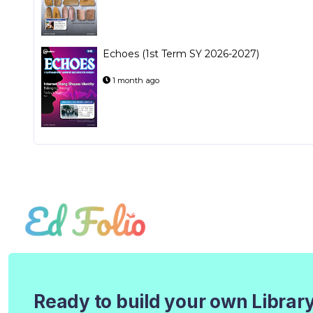
Echoes (1st Term SY 2026-2027)
1 month ago
Ready to build your own Librar