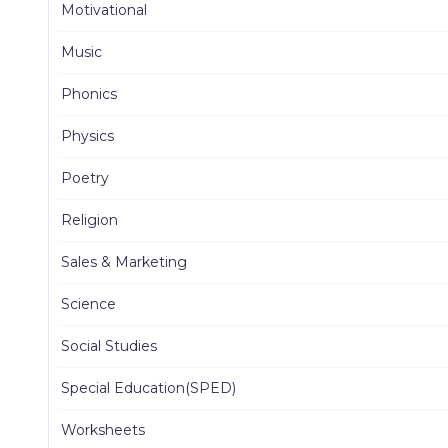
Motivational
Music
Phonics
Physics
Poetry
Religion
Sales & Marketing
Science
Social Studies
Special Education(SPED)
Worksheets