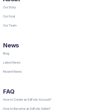
Our Story
Our Goal
Our Team
News
Blog
Latest News
Recent News
FAQ
How to Create an EdFolio Account?
How to Become an EdFolio Seller?