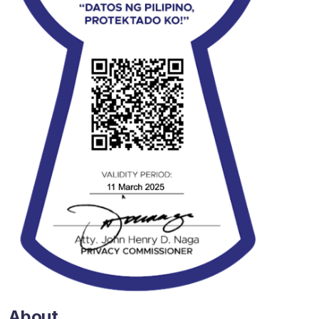
About