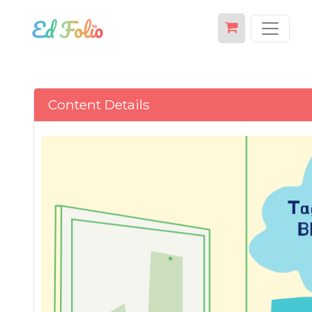
Content Details