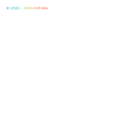
© 2022 - 2024 EdFolio