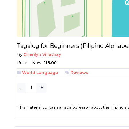
Tagalog for Beginners (Filipino Alphabe
By
Cherilyn Villaviray
Price
Now
₱ 115.00
World Language
Reviews
-
+
This material contains a Tagalog lesson about the Filipino al