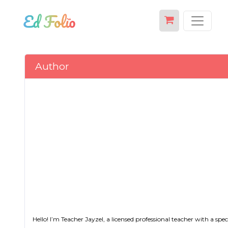
Author
Hello! I’m Teacher Jayzel, a licensed professional teacher with a s