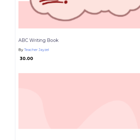
ABC Writing Book
By
Teacher Jayzel
₱ 30.00