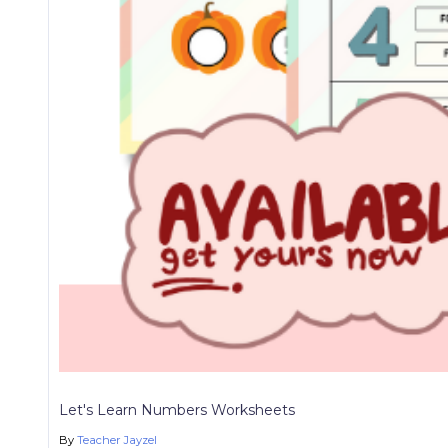
Let's Learn Numbers Worksheets
By
Teacher Jayzel