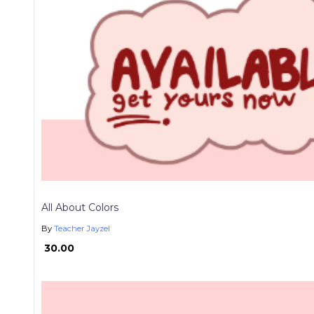
All About Colors
By
Teacher Jayzel
₱ 30.00