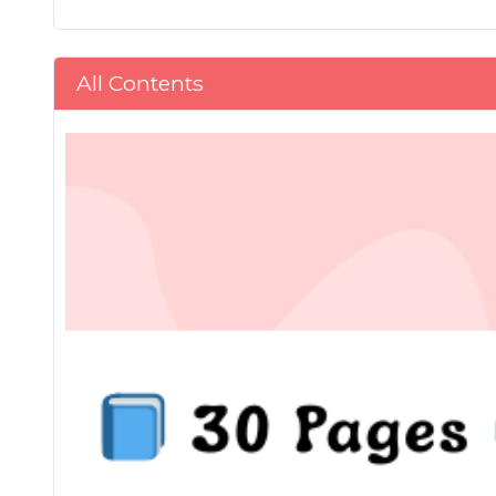
All Contents