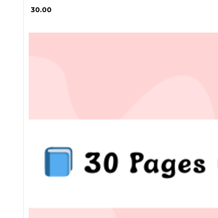
₱ 30.00