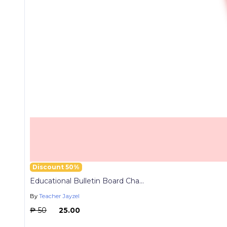
Discount 50%
Educational Bulletin Board Cha...
By
Teacher Jayzel
₱ 50
₱ 25.00