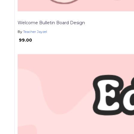
Welcome Bulletin Board Design
By
Teacher Jayzel
₱ 99.00