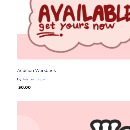
Addition Workbook
By
Teacher Jayzel
₱ 30.00