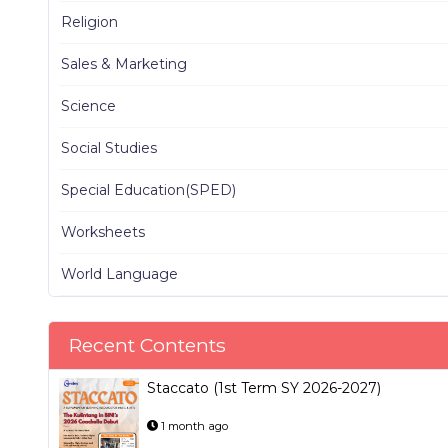
Religion
Sales & Marketing
Science
Social Studies
Special Education(SPED)
Worksheets
World Language
Recent Contents
Staccato (1st Term SY 2026-2027)
1 month ago