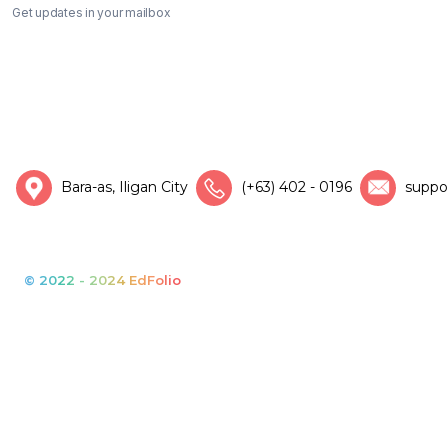
Get updates in your mailbox
Bara-as, Iligan City
(+63) 402 - 0196
suppo
© 2022 - 2024 EdFolio