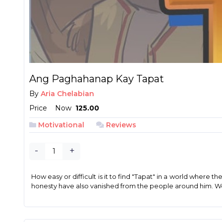
Ang Paghahanap Kay Tapat
By
Aria Chelabian
Price
Now
₱ 125.00
Motivational
Reviews
-
+
How easy or difficult is it to find "Tapat" in a world where 
honesty have also vanished from the people around him. Wo