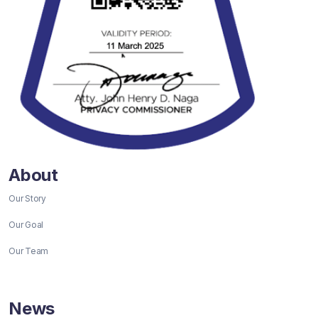
About
Our Story
Our Goal
Our Team
News