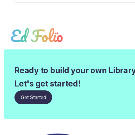
Ready to build your own Librar
Let's get started!
Get Started