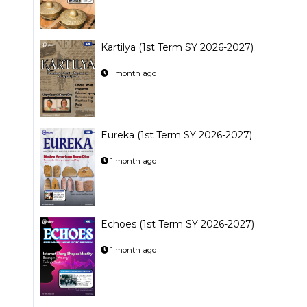
Kartilya (1st Term SY 2026-2027)
1 month ago
Eureka (1st Term SY 2026-2027)
1 month ago
Echoes (1st Term SY 2026-2027)
1 month ago