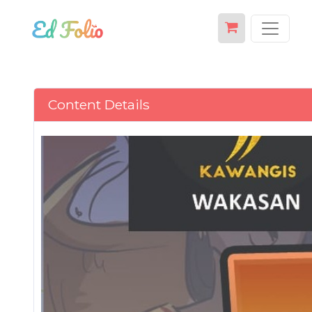
Content Details