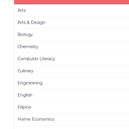
Arts
Arts & Design
Biology
Chemistry
Computer Literacy
Culinary
Engineering
English
Filipino
Home Economics