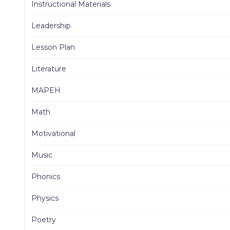
Instructional Materials
Leadership
Lesson Plan
Literature
MAPEH
Math
Motivational
Music
Phonics
Physics
Poetry