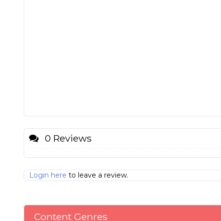
0 Reviews
Login here
to leave a review.
Content Genres