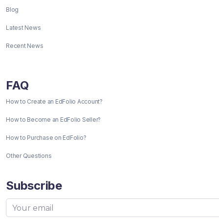
Blog
Latest News
Recent News
FAQ
How to Create an EdFolio Account?
How to Become an EdFolio Seller?
How to Purchase on EdFolio?
Other Questions
Subscribe