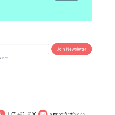
Join Newsletter
ailbox
(+63) 402 - 0196
support@edfolio.co