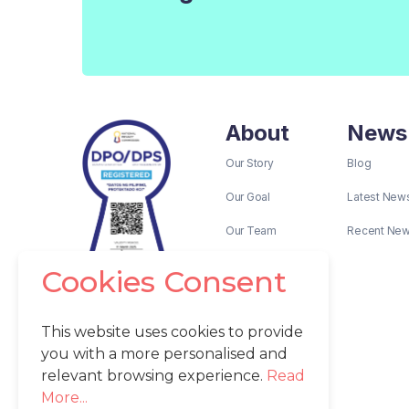
About
News
Our Story
Blog
Our Goal
Latest New
Our Team
Recent Ne
Cookies Consent
This website uses cookies to provide
you with a more personalised and
relevant browsing experience.
Read
More...