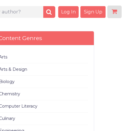
Log In
Sign Up
Content Genres
Arts
Arts & Design
Biology
Chemistry
Computer Literacy
Culinary
Engineering