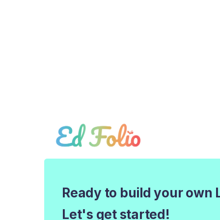
Ready to build your own 
Let's get started!