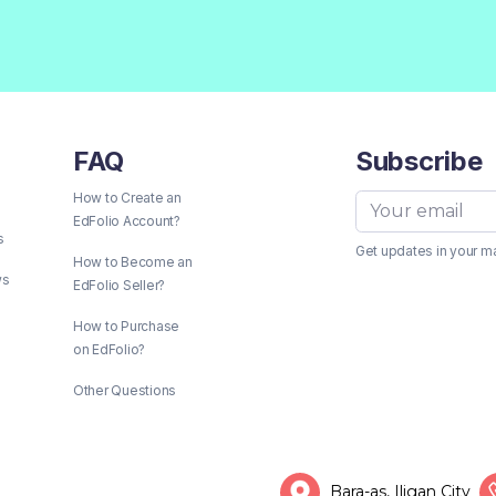
FAQ
Subscribe
How to Create an
EdFolio Account?
s
Get updates in your m
How to Become an
ws
EdFolio Seller?
How to Purchase
on EdFolio?
Other Questions
Bara-as, Iligan City