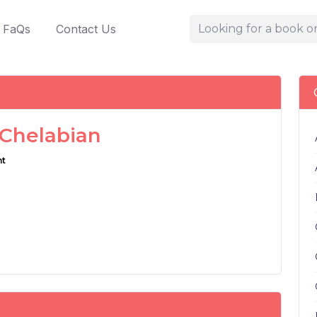
FaQs
Contact Us
 Chelabian
nt