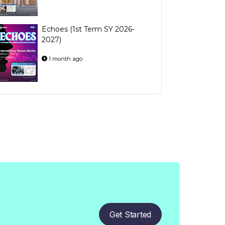
Echoes (1st Term SY 2026-
2027)
1 month ago
Get Started