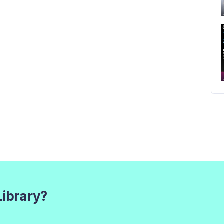
Library?