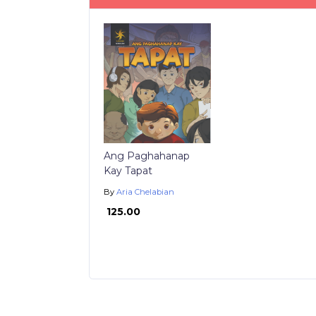
Ang Paghahanap
Kay Tapat
By
Aria Chelabian
₱ 125.00