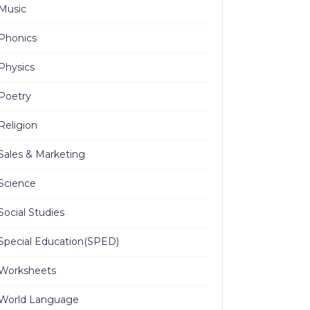
Music
Phonics
Physics
Poetry
Religion
Sales & Marketing
Science
Social Studies
Special Education(SPED)
Worksheets
World Language