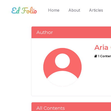
(current)
Home
About
Articles
Author
Aria
1 Conte
All Contents