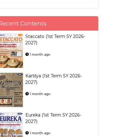
Recent Contents
Staccato (1st Term SY 2026-
2027)
1 month ago
Kartilya (1st Term SY 2026-
2027)
1 month ago
Eureka (1st Term SY 2026-
2027)
1 month ago