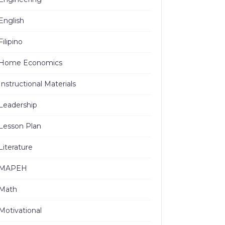
English
Filipino
Home Economics
Instructional Materials
Leadership
Lesson Plan
Literature
MAPEH
Math
Motivational