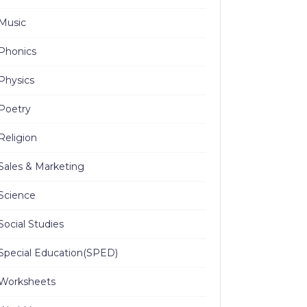
Music
Phonics
Physics
Poetry
Religion
Sales & Marketing
Science
Social Studies
Special Education(SPED)
Worksheets