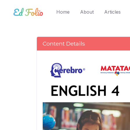
(current)
Home
About
Articles
Content Details