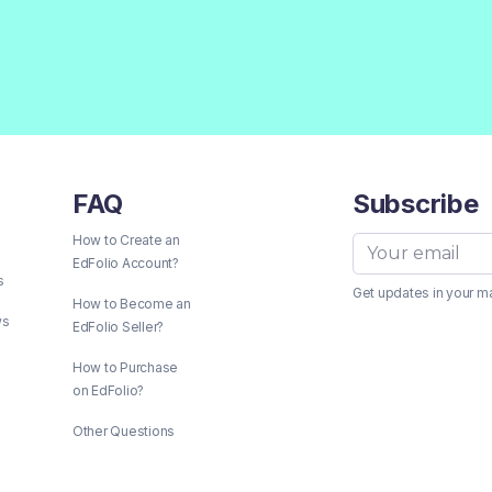
FAQ
Subscribe
How to Create an
EdFolio Account?
s
Get updates in your m
How to Become an
ws
EdFolio Seller?
How to Purchase
on EdFolio?
Other Questions