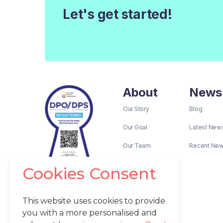
Let's get started!
About
News
Our Story
Blog
Our Goal
Latest New
Our Team
Recent Ne
Cookies Consent
This website uses cookies to provide
you with a more personalised and