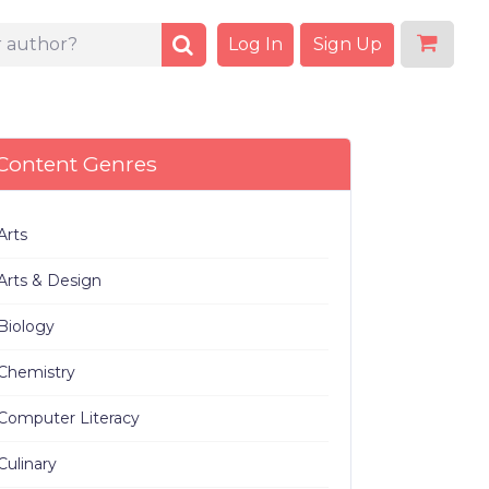
Log In
Sign Up
Content Genres
Arts
Arts & Design
Biology
Chemistry
Computer Literacy
Culinary