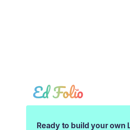
Ready to build your own 