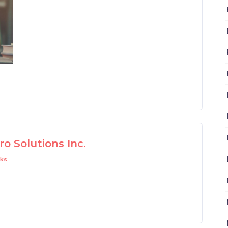
o Solutions Inc.
ks