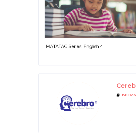
MATATAG Series: English 4
Cerebr
158 Boo