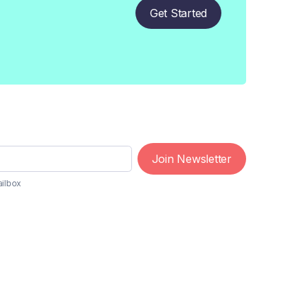
Get Started
Join Newsletter
ailbox