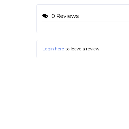
0 Reviews
Login here
to leave a review.