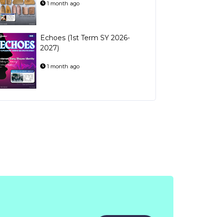
1 month ago
Echoes (1st Term SY 2026-
2027)
1 month ago