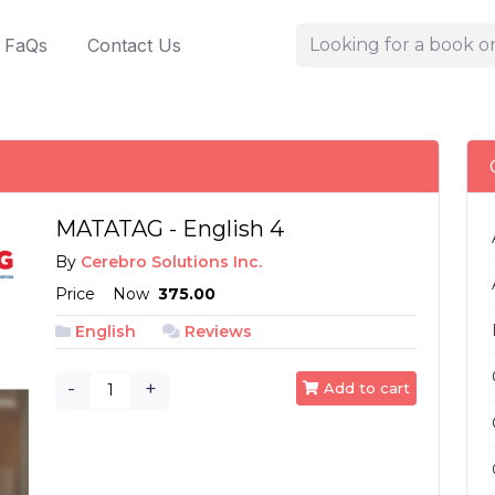
FaQs
Contact Us
MATATAG - English 4
By
Cerebro Solutions Inc.
Price
Now
₱ 375.00
English
Reviews
-
+
Add to cart