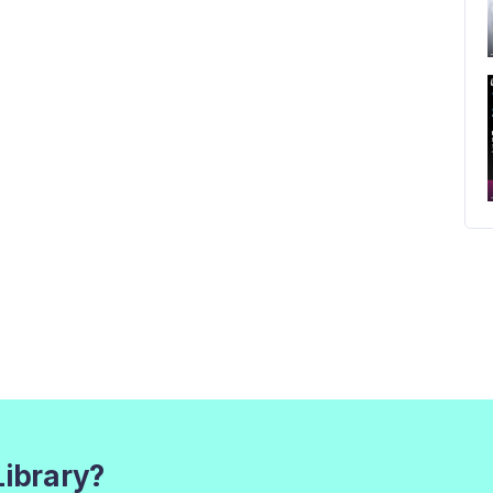
Library?