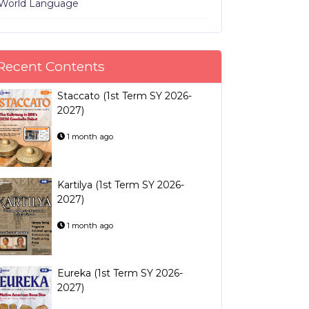
World Language
Recent Contents
Staccato (1st Term SY 2026-
2027)
1 month ago
Kartilya (1st Term SY 2026-
2027)
1 month ago
Eureka (1st Term SY 2026-
2027)