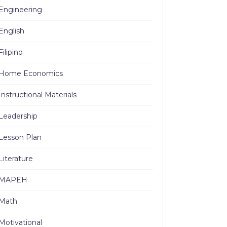
Engineering
English
Filipino
Home Economics
Instructional Materials
Leadership
Lesson Plan
Literature
MAPEH
Math
Motivational