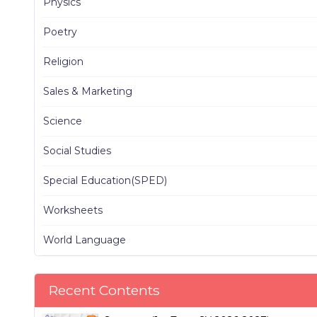
Physics
Poetry
Religion
Sales & Marketing
Science
Social Studies
Special Education(SPED)
Worksheets
World Language
Recent Contents