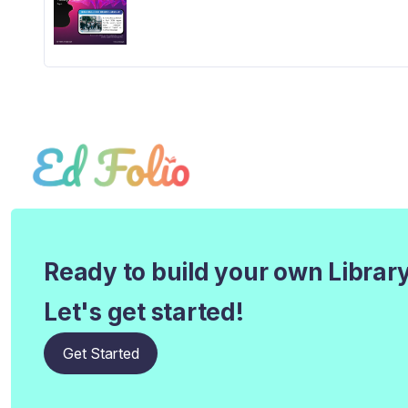
Ready to build your own Librar
Let's get started!
Get Started