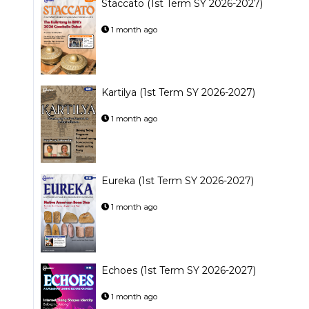
Staccato (1st Term SY 2026-2027)
1 month ago
Kartilya (1st Term SY 2026-2027)
1 month ago
Eureka (1st Term SY 2026-2027)
1 month ago
Echoes (1st Term SY 2026-2027)
1 month ago