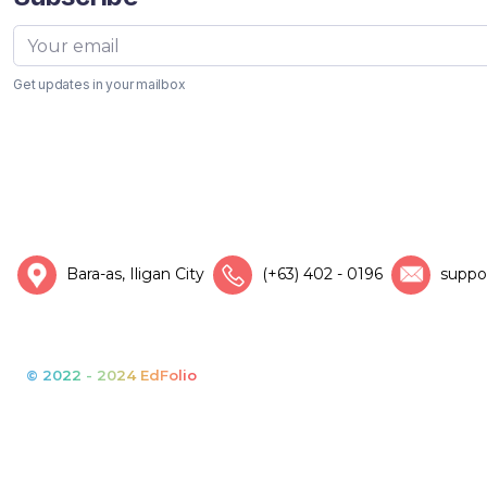
Get updates in your mailbox
Bara-as, Iligan City
(+63) 402 - 0196
suppo
© 2022 - 2024 EdFolio