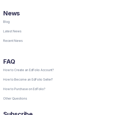
News
Blog
Latest News
Recent News
FAQ
How to Create an EdFolio Account?
How to Become an EdFolio Seller?
How to Purchase on EdFolio?
Other Questions
Subscribe