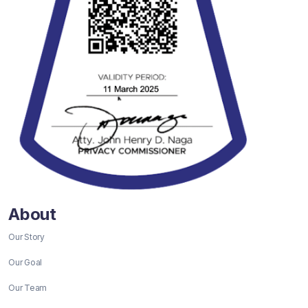
About
Our Story
Our Goal
Our Team