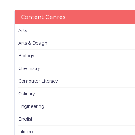
Content Genres
Arts
Arts & Design
Biology
Chemistry
Computer Literacy
Culinary
Engineering
English
Filipino