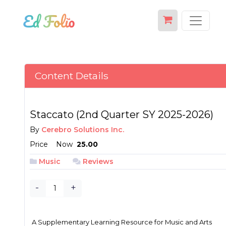
Content Details
Staccato (2nd Quarter SY 2025-2026)
By
Cerebro Solutions Inc.
Price
Now
₱ 25.00
Music
Reviews
-
+
A Supplementary Learning Resource for Music and Arts