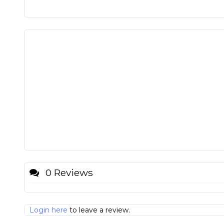
0 Reviews
Login here
to leave a review.