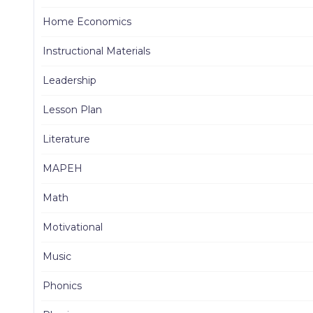
Home Economics
Instructional Materials
Leadership
Lesson Plan
Literature
MAPEH
Math
Motivational
Music
Phonics