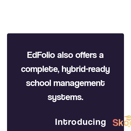
EdFolio also offers a
complete, hybrid-ready
school management
systems.
Introducing