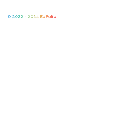
© 2022 - 2024 EdFolio