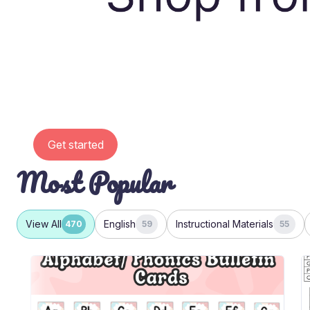
Get started
Most Popular
View All
English
Instructional Materials
470
59
55