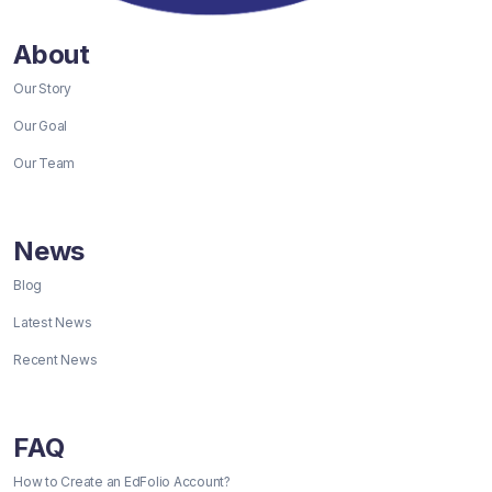
About
Our Story
Our Goal
Our Team
News
Blog
Latest News
Recent News
FAQ
How to Create an EdFolio Account?