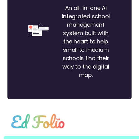
An all-in-one Ai
integrated school
management
system built with
the heart to help
small to medium
schools find their
way to the digital
map.