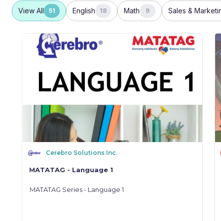
View All
English
Math
Sales & Marketi
51
18
9
Cerebro Solutions Inc.
MATATAG - Language 1
MATATAG Series - Language 1