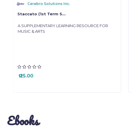
Cerebro Solutions Inc.
Staccato (1st Term S...
g
A SUPPLEMENTARY LEARNING RESOURCE FOR
MUSIC & ARTS
₱ 25.00
Ebooks