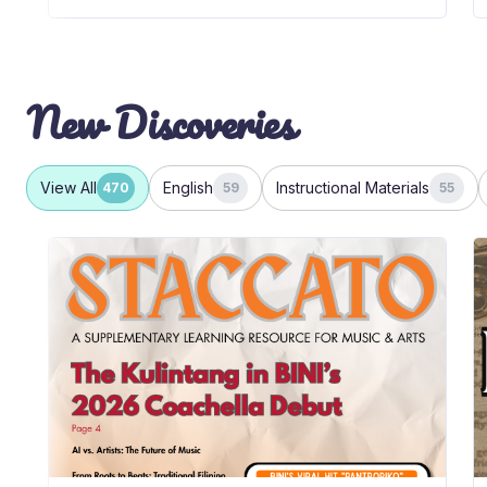
New Discoveries
View All
English
Instructional Materials
470
59
55