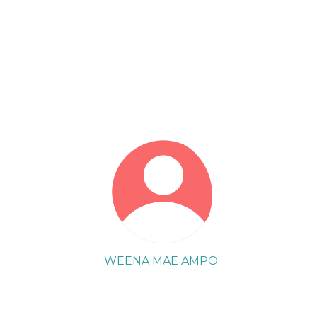
WEENA MAE AMPO