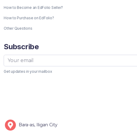
How to Become an EdFolio Seller?
How to Purchase on EdFolio?
Other Questions
Subscribe
Get updates in your mailbox
Bara-as, Iligan City