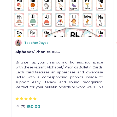
Teacher Jayzel
Alphabet/ Phonics Bu...
a
Brighten up your classroom or homeschool space
r
with these vibrant Alphabet/ Phonics Bulletin Cards!
e
Each card features an uppercase and lowercase
letter with a corresponding phonics image to
support early literacy and sound recognition.
Perfect for your bulletin boards or word walls. This
digital product is ready to print and use instantly! ✨
Grab yours now and brighten up your learning
space!
₱ 50.00
₱ 75