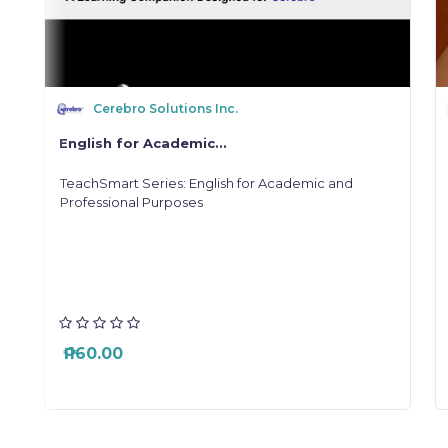
Cerebro Solutions Inc.
English for Academic...
a
TeachSmart Series: English for Academic and
"
Professional Purposes
o
e
y
l
s
a
r
₱ 160.00
,