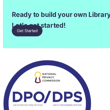
Ready to build your own Librar
Let's get started!
Get Started