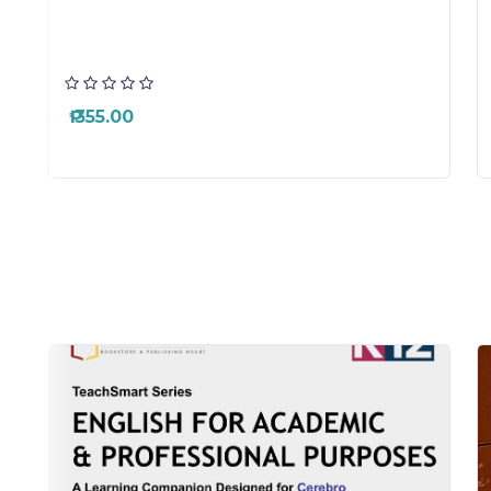
₱ 355.00